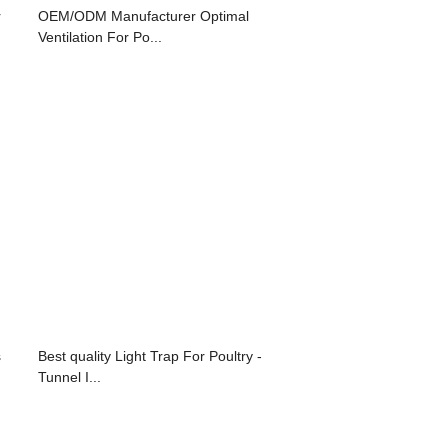
r
OEM/ODM Manufacturer Optimal
Ventilation For Po...
s
Best quality Light Trap For Poultry -
Tunnel I...