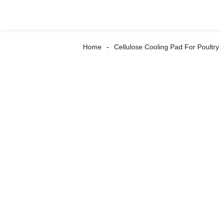
Home
Cellulose Cooling Pad For Poultr