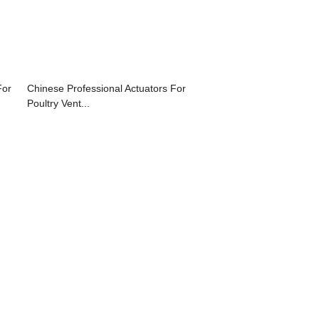
For
Chinese Professional Actuators For
Poultry Vent...