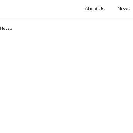
About Us
News
y House