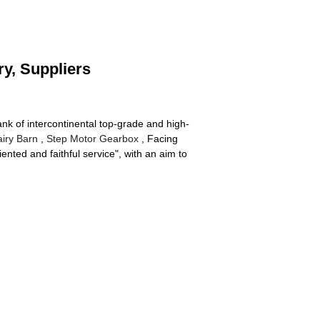
ry, Suppliers
nk of intercontinental top-grade and high-
iry Barn
,
Step Motor Gearbox
, Facing
nted and faithful service", with an aim to