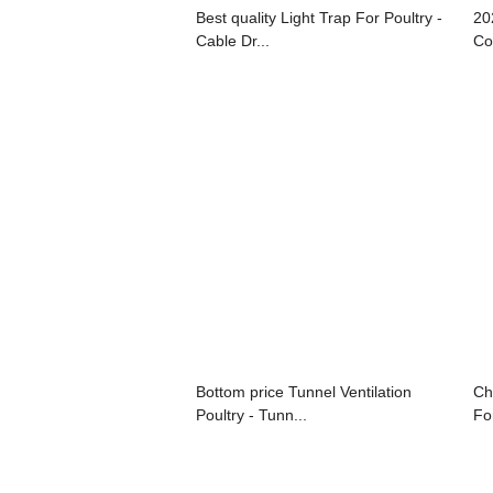
Best quality Light Trap For Poultry -
20
Cable Dr...
Co
Bottom price Tunnel Ventilation
Ch
Poultry - Tunn...
For