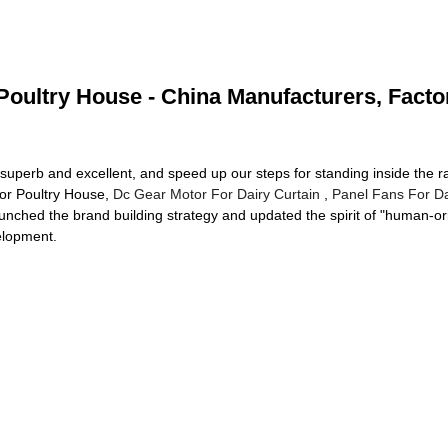
Poultry House - China Manufacturers, Facto
superb and excellent, and speed up our steps for standing inside the ra
For Poultry House,
Dc Gear Motor For Dairy Curtain
,
Panel Fans For Da
unched the brand building strategy and updated the spirit of "human-orie
elopment.