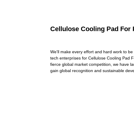
Cellulose Cooling Pad For 
We'll make every effort and hard work to be 
tech enterprises for Cellulose Cooling Pad 
fierce global market competition, we have la
gain global recognition and sustainable dev