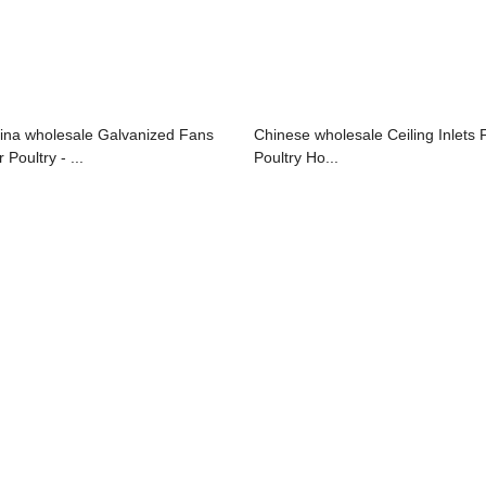
ina wholesale Galvanized Fans
Chinese wholesale Ceiling Inlets 
 Poultry - ...
Poultry Ho...