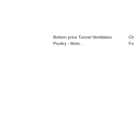
Bottom price Tunnel Ventilation
Ch
Poultry - Moto...
For