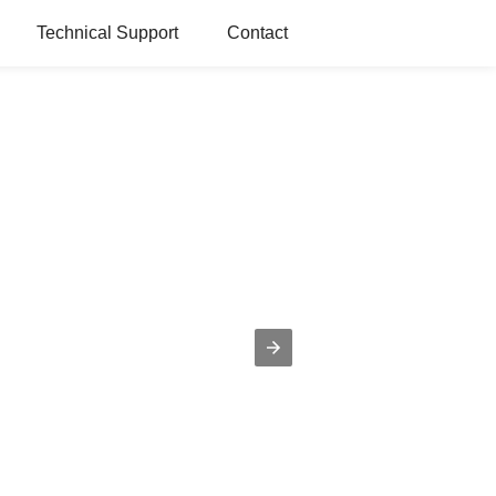
Technical Support
Contact