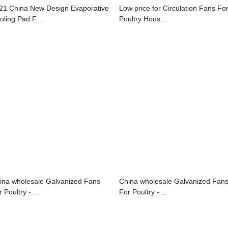
21 China New Design Evaporative
Low price for Circulation Fans Fo
oling Pad F...
Poultry Hous...
ina wholesale Galvanized Fans
China wholesale Galvanized Fan
 Poultry - ...
For Poultry - ...