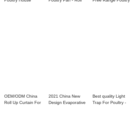
Poultry House
Poultry Fan - Roll
Free Range Poultry
Curtain - Roll...
Up Curtai...
Farming - P...
OEM/ODM China
2021 China New
Best quality Light
Roll Up Curtain For
Design Evaporative
Trap For Poultry -
Poultry - An...
Cooling Pad F...
Direct D...