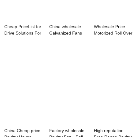
Cheap PriceList for
China wholesale
Wholesale Price
Drive Solutions For
Galvanized Fans
Motorized Roll Over
Poultry...
For Poultry - ...
Curtain For...
China Cheap price
Factory wholesale
High reputation