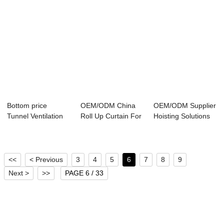
Bottom price
OEM/ODM China
OEM/ODM Supplier
Tunnel Ventilation
Roll Up Curtain For
Hoisting Solutions
Poultry - Tunn...
Poultry - Ca...
For Poultry...
<<
< Previous
3
4
5
6
7
8
9
Next >
>>
PAGE 6 / 33