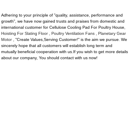
Adhering to your principle of "quality, assistance, performance and
growth", we have now gained trusts and praises from domestic and
international customer for Cellulose Cooling Pad For Poultry House,
Hoisting For Slating Floor
,
Poultry Ventilation Fans
,
Planetary Gear
Motor
, "Create Values,Serving Customer!" is the aim we pursue. We
sincerely hope that all customers will establish long term and
mutually beneficial cooperation with us.If you wish to get more details
about our company, You should contact with us now!