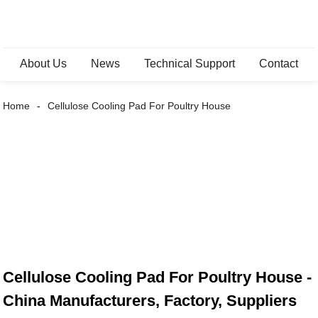
About Us
News
Technical Support
Contact
Home
Cellulose Cooling Pad For Poultry House
Cellulose Cooling Pad For Poultry House -
China Manufacturers, Factory, Suppliers