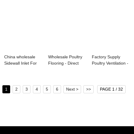
China wholesale
Wholesale Poultry
Factory Supply
Sidewall Inlet For
Flooring - Direct
Poultry Ventilation -
Poultry - S...
Drive Exha...
Tunnel In...
1
2
3
4
5
6
Next >
>>
PAGE 1 / 32