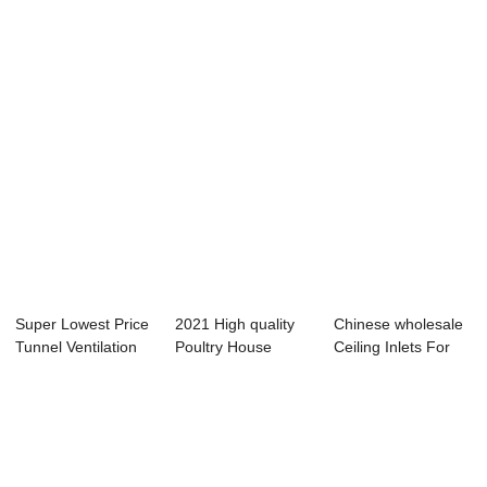
- Light ...
Motor G...
Ventilation For ...
Super Lowest Price
2021 High quality
Chinese wholesale
Tunnel Ventilation
Poultry House
Ceiling Inlets For
In Poultr...
Ventilation - ...
Poultry Ho...