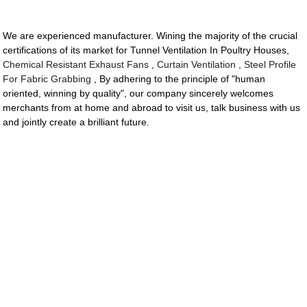
We are experienced manufacturer. Wining the majority of the crucial
certifications of its market for Tunnel Ventilation In Poultry Houses,
Chemical Resistant Exhaust Fans
,
Curtain Ventilation
,
Steel Profile
For Fabric Grabbing
, By adhering to the principle of "human
oriented, winning by quality", our company sincerely welcomes
merchants from at home and abroad to visit us, talk business with us
and jointly create a brilliant future.