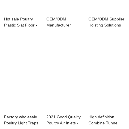
Hot sale Poultry
OEM/ODM
OEM/ODM Supplier
Plastic Slat Floor -
Manufacturer
Hoisting Solutions
Direct D...
Optimal Ventilation
For Poultry...
For Po...
Factory wholesale
2021 Good Quality
High definition
Poultry Light Traps
Poultry Air Inlets -
Combine Tunnel