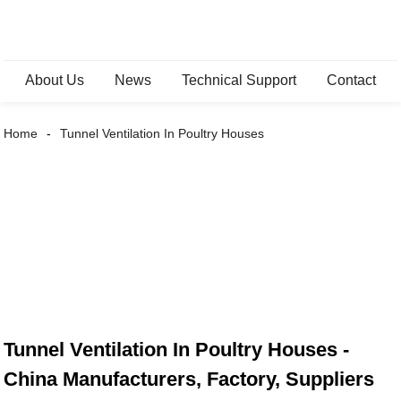
About Us
News
Technical Support
Contact
Home
Tunnel Ventilation In Poultry Houses
Tunnel Ventilation In Poultry Houses -
China Manufacturers, Factory, Suppliers