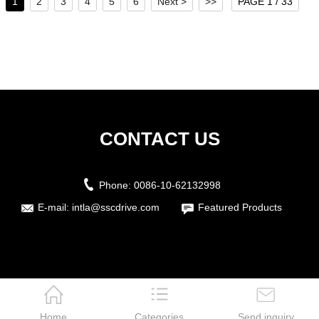
1
2
3
4
5
6
Next >
>>
PAGE 1 / 33
CONTACT US
Phone:
0086-10-62132998
E-mail:
intla@sscdrive.com
Featured Products
Home
Categories
Send inquiry