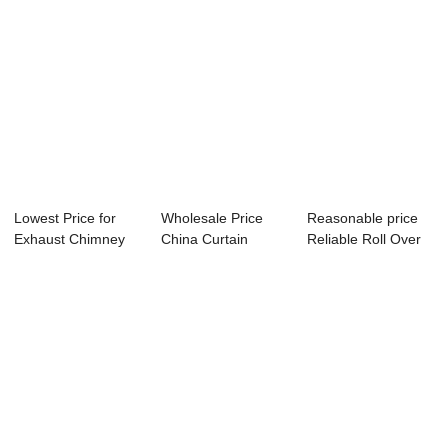
Lowest Price for
Wholesale Price
Reasonable price
Exhaust Chimney
China Curtain
Reliable Roll Over
Fan - Motor G...
Keder Track Strip...
Curtain Sys...