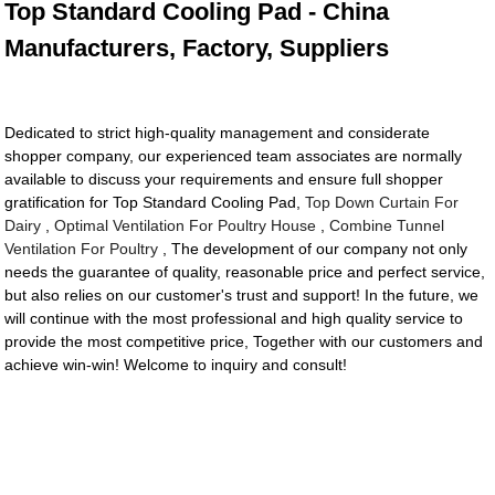
Top Standard Cooling Pad - China
Manufacturers, Factory, Suppliers
Dedicated to strict high-quality management and considerate
shopper company, our experienced team associates are normally
available to discuss your requirements and ensure full shopper
gratification for Top Standard Cooling Pad,
Top Down Curtain For
Dairy
,
Optimal Ventilation For Poultry House
,
Combine Tunnel
Ventilation For Poultry
, The development of our company not only
needs the guarantee of quality, reasonable price and perfect service,
but also relies on our customer's trust and support! In the future, we
will continue with the most professional and high quality service to
provide the most competitive price, Together with our customers and
achieve win-win! Welcome to inquiry and consult!