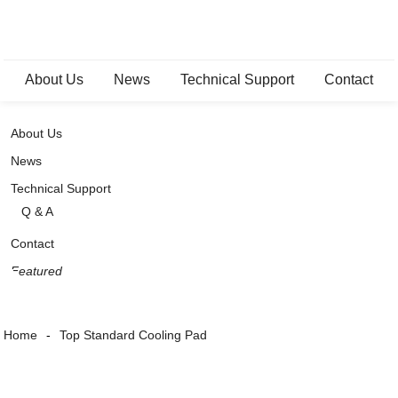
About Us
News
Technical Support
Contact
About Us
News
Technical Support
Q & A
Contact
Featured
Home
Top Standard Cooling Pad