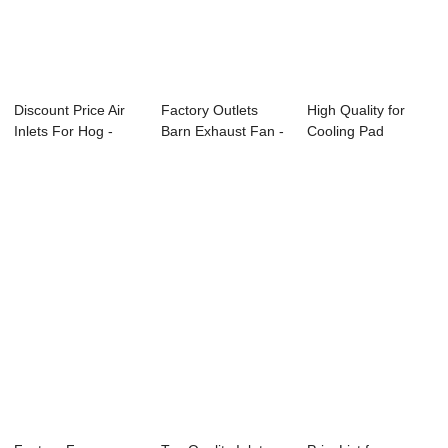
Discount Price Air
Factory Outlets
High Quality for
Inlets For Hog -
Barn Exhaust Fan -
Cooling Pad
Motor Gear...
Attic Inlet...
System - Motor
ge...