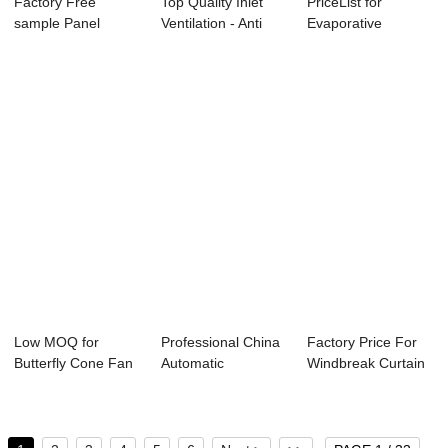
Factory Free
Top Quality Inlet
PriceList for
sample Panel
Ventilation - Anti
Evaporative
Exhaust Fan - Side
Corrosion...
Cooling System -
W...
Att...
Low MOQ for
Professional China
Factory Price For
Butterfly Cone Fan
Automatic
Windbreak Curtain
- Galvanized Co...
Environment
- Side Wal...
Contro...