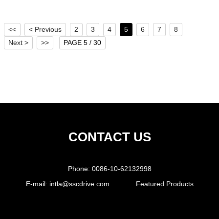
<<
< Previous
2
3
4
5
6
7
8
Next >
>>
PAGE 5 / 30
CONTACT US
Phone:
0086-10-62132998
E-mail:
intla@sscdrive.com
Featured Products