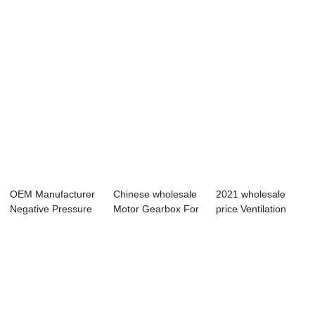
OEM Manufacturer
Chinese wholesale
2021 wholesale
Negative Pressure
Motor Gearbox For
price Ventilation
Ventilation ...
Livestock -...
Controls - Tu...