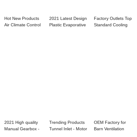
Hot New Products
2021 Latest Design
Factory Outlets Top
Air Climate Control
Plastic Evaporative
Standard Cooling
- Evapora...
Cooling ...
Pad - SSG...
2021 High quality
Trending Products
OEM Factory for
Manual Gearbox -
Tunnel Inlet - Motor
Barn Ventilation
Galvanized ...
Gearbox...
Fans - Dual o...