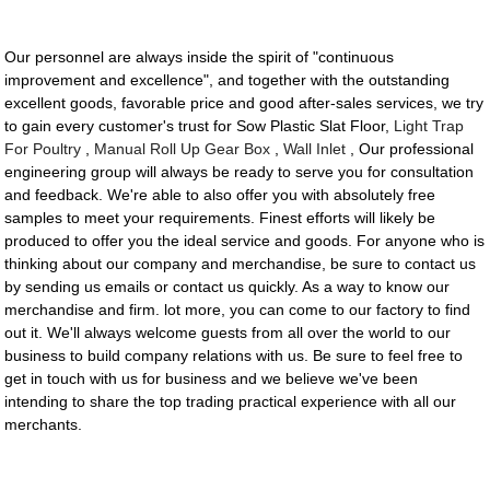
Our personnel are always inside the spirit of "continuous
improvement and excellence", and together with the outstanding
excellent goods, favorable price and good after-sales services, we try
to gain every customer's trust for Sow Plastic Slat Floor,
Light Trap
For Poultry
,
Manual Roll Up Gear Box
,
Wall Inlet
, Our professional
engineering group will always be ready to serve you for consultation
and feedback. We're able to also offer you with absolutely free
samples to meet your requirements. Finest efforts will likely be
produced to offer you the ideal service and goods. For anyone who is
thinking about our company and merchandise, be sure to contact us
by sending us emails or contact us quickly. As a way to know our
merchandise and firm. lot more, you can come to our factory to find
out it. We'll always welcome guests from all over the world to our
business to build company relations with us. Be sure to feel free to
get in touch with us for business and we believe we've been
intending to share the top trading practical experience with all our
merchants.