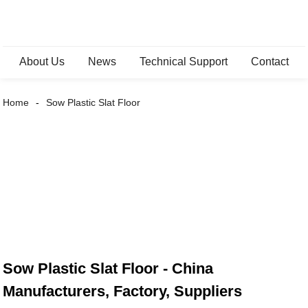
About Us
News
Technical Support
Contact
Home
Sow Plastic Slat Floor
Sow Plastic Slat Floor - China
Manufacturers, Factory, Suppliers