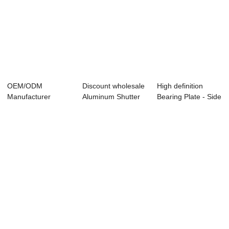
OEM/ODM
Discount wholesale
High definition
Manufacturer
Aluminum Shutter
Bearing Plate - Side
Power Supply For
Fan - Moto...
Wall Inle...
Dc Gear M...