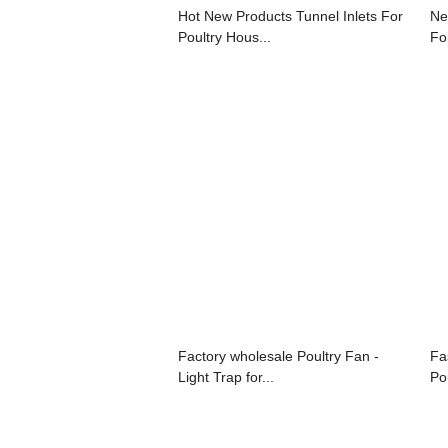
Hot New Products Tunnel Inlets For
Ne
Poultry Hous...
For
Factory wholesale Poultry Fan -
Fa
Light Trap for...
Po