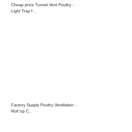
Cheap price Tunnel Vent Poultry -
Light Trap f...
Factory Supply Poultry Ventilation -
Roll Up C...