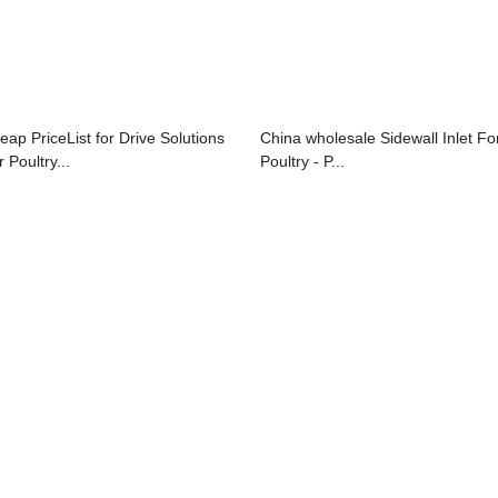
eap PriceList for Drive Solutions
China wholesale Sidewall Inlet Fo
 Poultry...
Poultry - P...