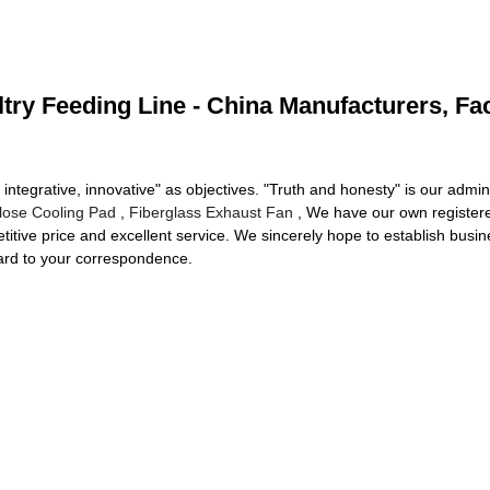
ltry Feeding Line - China Manufacturers, Fac
 integrative, innovative" as objectives. "Truth and honesty" is our admini
ulose Cooling Pad
,
Fiberglass Exhaust Fan
, We have our own register
etitive price and excellent service. We sincerely hope to establish busi
ward to your correspondence.