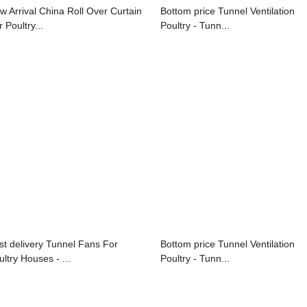
w Arrival China Roll Over Curtain
Bottom price Tunnel Ventilation
 Poultry...
Poultry - Tunn...
st delivery Tunnel Fans For
Bottom price Tunnel Ventilation
ultry Houses - ...
Poultry - Tunn...