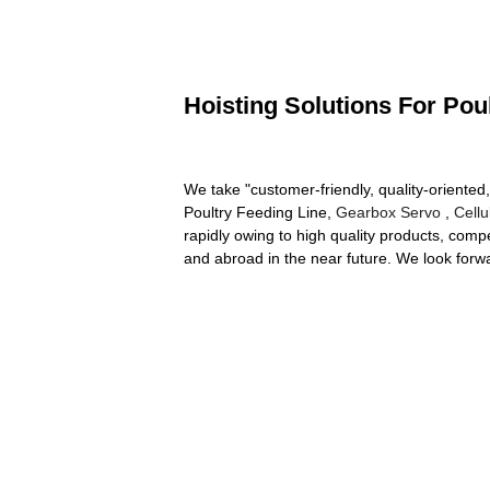
Hoisting Solutions For Pou
We take "customer-friendly, quality-oriented,
Poultry Feeding Line,
Gearbox Servo
,
Cell
rapidly owing to high quality products, comp
and abroad in the near future. We look for