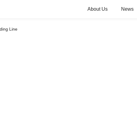
About Us
News
ding Line