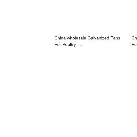
China wholesale Galvanized Fans
Ch
For Poultry - ...
For