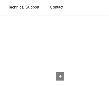
Technical Support
Contact