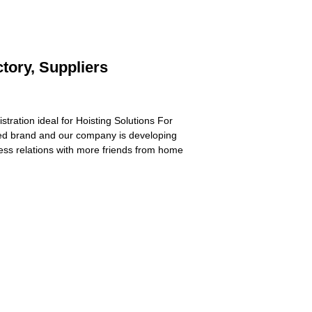
tory, Suppliers
stration ideal for Hoisting Solutions For
ed brand and our company is developing
ness relations with more friends from home