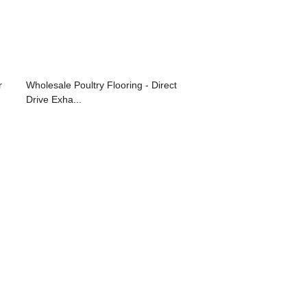
r
Wholesale Poultry Flooring - Direct
Drive Exha...