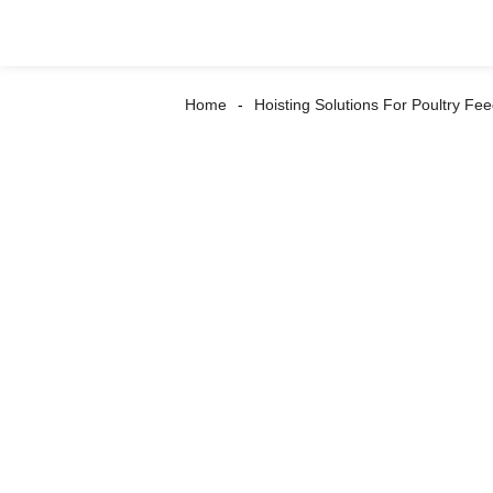
Home
Hoisting Solutions For Poultry Fee