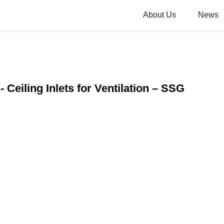
About Us
News
 Ceiling Inlets for Ventilation – SSG