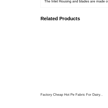
The Inlet Housing and blades are made of 
Related Products
Factory Cheap Hot Pe Fabric For Dairy...