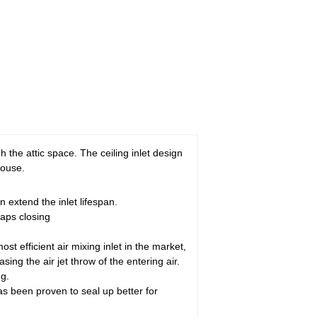
ugh the attic space. The ceiling inlet design
house.
 extend the inlet lifespan.
laps closing
st efficient air mixing inlet in the market,
ng the air jet throw of the entering air.
ng.
 has been proven to seal up better for