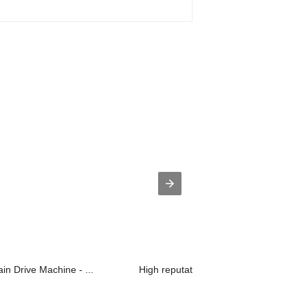
in Drive Machine - ...
High reputation Drive System For Vent.