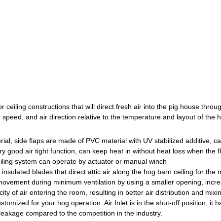
for ceiling constructions that will direct fresh air into the pig house thro
r speed, and air direction relative to the temperature and layout of the 
al, side flaps are made of PVC material with UV stabilized additive, can
ry good air tight function, can keep heat in without heat loss when the f
eiling system can operate by actuator or manual winch
nsulated blades that direct attic air along the hog barn ceiling for the mo
ovement during minimum ventilation by using a smaller opening, increasi
y of air entering the room, resulting in better air distribution and mixi
stomized for your hog operation. Air Inlet is in the shut-off position, it
leakage compared to the competition in the industry.