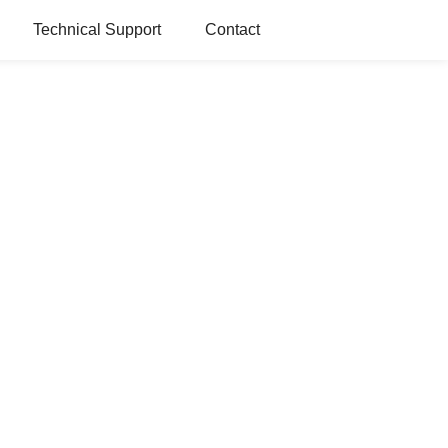
Technical Support
Contact