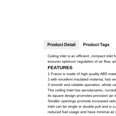
Product Detail
Product Tags
Ceiling inlet is an efficient, compact inlet 
ensures optimum regulation of air flow, ai
FEATURES
1 Frame is made of high quality ABS materi
2 with excellent insulated material, has ve
3 smooth and reliable operation, whole c
The ceiling Inlet has aerodynamic, curved i
its square design promotes precision air m
Smaller openings promote increased velocit
Inlet can be single or double pull and is cu
reduced fuel usage and have minimal air 