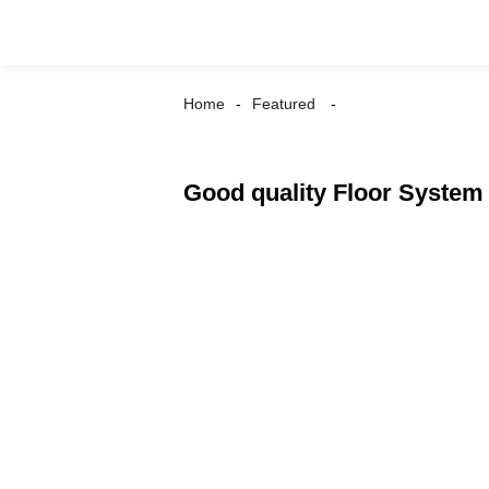
Home
Featured
Good quality Floor System -