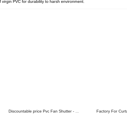
virgin PVC for durability to harsh environment.
Discountable price Pvc Fan Shutter - ...
Factory For Curta