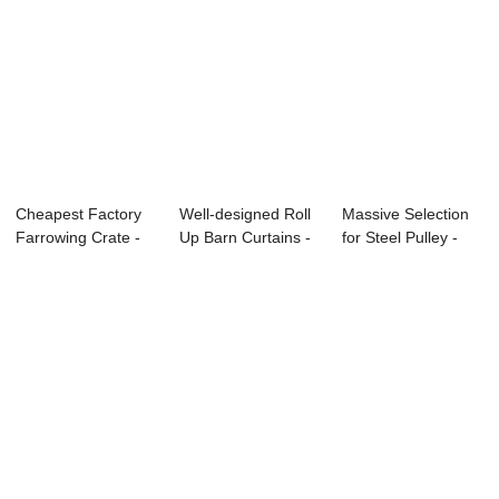
Cheapest Factory
Well-designed Roll
Massive Selection
Farrowing Crate -
Up Barn Curtains -
for Steel Pulley -
Motor Gearb...
Step Mot...
Top Down ...