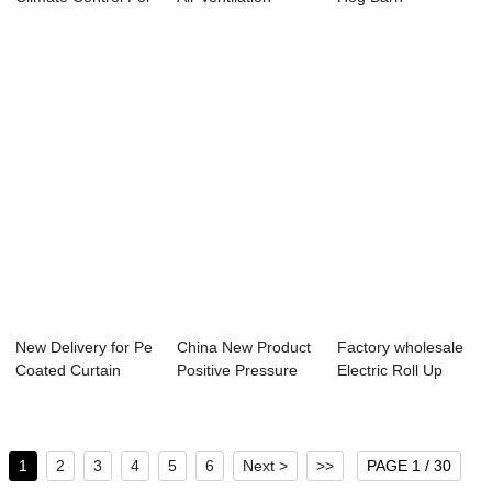
Livestock -...
System - Mot...
Ventilation Systems
- ...
New Delivery for Pe
China New Product
Factory wholesale
Coated Curtain
Positive Pressure
Electric Roll Up
Fabric - To...
Fan - Side...
Motor - Gal...
1
2
3
4
5
6
Next >
>>
PAGE 1 / 30