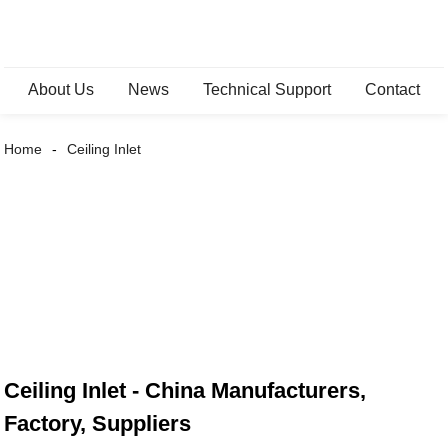
About Us
News
Technical Support
Contact
Home
Ceiling Inlet
Ceiling Inlet - China Manufacturers,
Factory, Suppliers