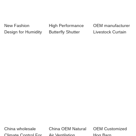
New Fashion
High Performance
OEM manufacturer
Design for Humidity
Butterfly Shutter
Livestock Curtain
Sensor - Anti ...
Fan - Motor...
System - Mo...
China wholesale
China OEM Natural
OEM Customized
Climate Control For
Air Ventilation
Hog Barn