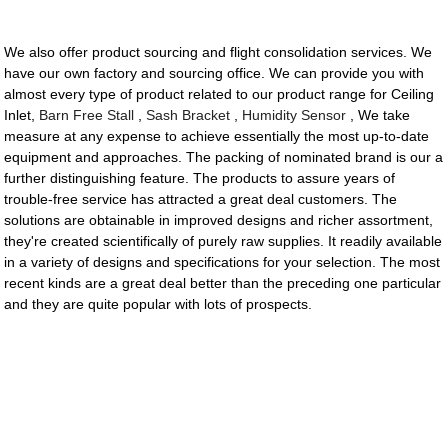
We also offer product sourcing and flight consolidation services. We
have our own factory and sourcing office. We can provide you with
almost every type of product related to our product range for Ceiling
Inlet,
Barn Free Stall
,
Sash Bracket
,
Humidity Sensor
, We take
measure at any expense to achieve essentially the most up-to-date
equipment and approaches. The packing of nominated brand is our a
further distinguishing feature. The products to assure years of
trouble-free service has attracted a great deal customers. The
solutions are obtainable in improved designs and richer assortment,
they're created scientifically of purely raw supplies. It readily available
in a variety of designs and specifications for your selection. The most
recent kinds are a great deal better than the preceding one particular
and they are quite popular with lots of prospects.