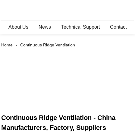
About Us
News
Technical Support
Contact
Home
Continuous Ridge Ventilation
Continuous Ridge Ventilation - China
Manufacturers, Factory, Suppliers