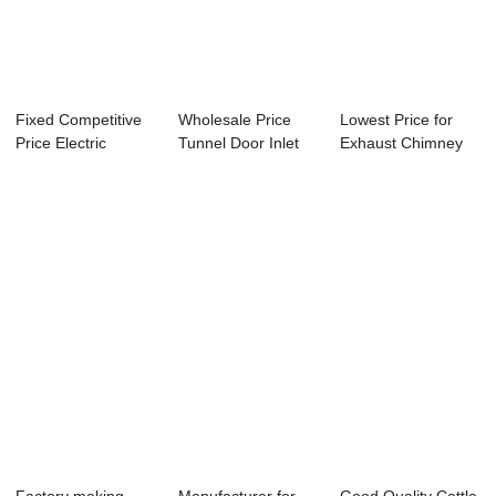
Fixed Competitive
Wholesale Price
Lowest Price for
Price Electric
Tunnel Door Inlet
Exhaust Chimney
Gearbox - Dua...
System - Cei...
Fan - Evapora...