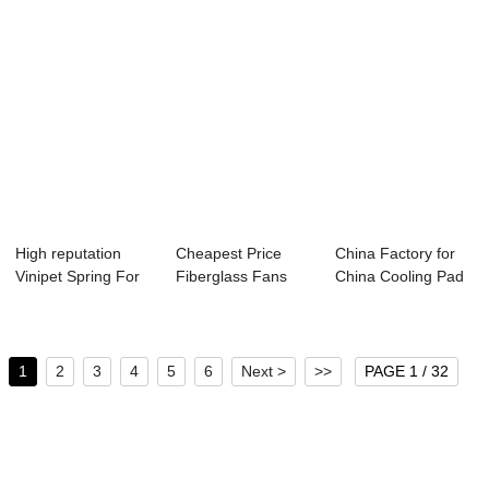
High reputation
Cheapest Price
China Factory for
Vinipet Spring For
Fiberglass Fans
China Cooling Pad
Film Fasteni...
For Pig - Anti ...
- Roll Up ...
1
2
3
4
5
6
Next >
>>
PAGE 1 / 32