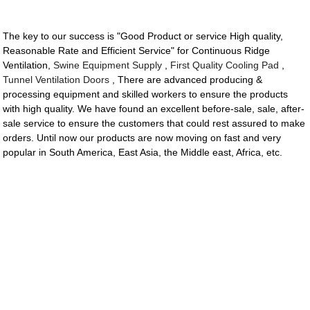
The key to our success is "Good Product or service High quality,
Reasonable Rate and Efficient Service" for Continuous Ridge
Ventilation,
Swine Equipment Supply
,
First Quality Cooling Pad
,
Tunnel Ventilation Doors
, There are advanced producing &
processing equipment and skilled workers to ensure the products
with high quality. We have found an excellent before-sale, sale, after-
sale service to ensure the customers that could rest assured to make
orders. Until now our products are now moving on fast and very
popular in South America, East Asia, the Middle east, Africa, etc.