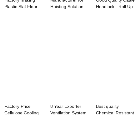
Factory making
Manufacturer for
Good Quality Cattle
Plastic Slat Floor -
Hoisting Solution
Headlock - Roll Up
Motor Gear...
For Drinking...
Curtain...
Factory Price
8 Year Exporter
Best quality
Cellulose Cooling
Ventilation System
Chemical Resistant
Pad - SSG BING...
For Pig Barn...
Exhaust Fans - ...