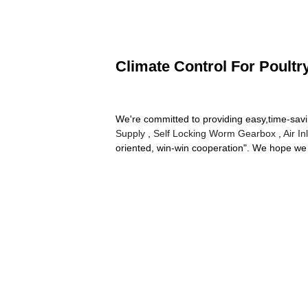
Climate Control For Poultr
We're committed to providing easy,time-sav
Supply
,
Self Locking Worm Gearbox
,
Air I
oriented, win-win cooperation". We hope we 