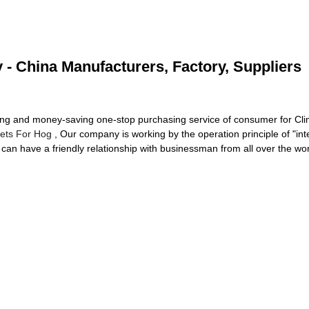
y - China Manufacturers, Factory, Suppliers
ing and money-saving one-stop purchasing service of consumer for Cli
nlets For Hog
, Our company is working by the operation principle of "in
can have a friendly relationship with businessman from all over the wo