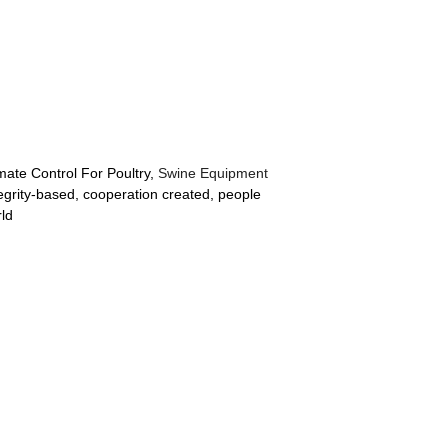
mate Control For Poultry,
Swine Equipment
tegrity-based, cooperation created, people
rld