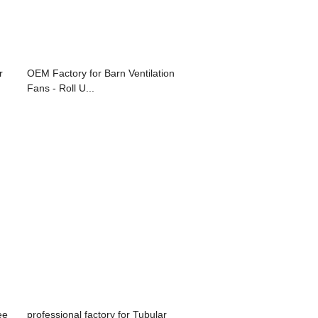
r
OEM Factory for Barn Ventilation
Fans - Roll U...
ee
professional factory for Tubular