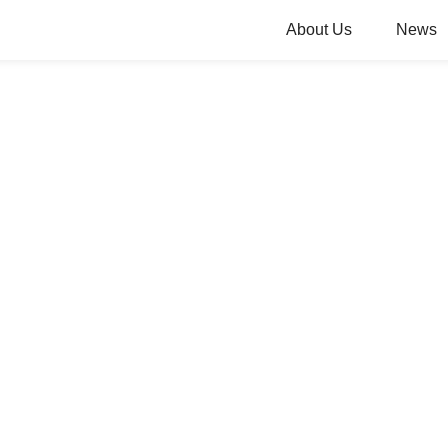
About Us
News