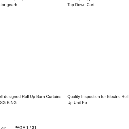
tor gearb...
Top Down Curt...
ll-designed Roll Up Barn Curtains
Quality Inspection for Electric Roll
SSG BING...
Up Unit Fo...
>>
PAGE 1 / 31