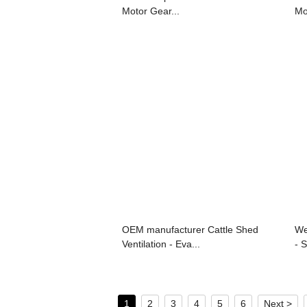
Motor Gear...
Mo
OEM manufacturer Cattle Shed
We
Ventilation - Eva...
- 
1
2
3
4
5
6
Next >