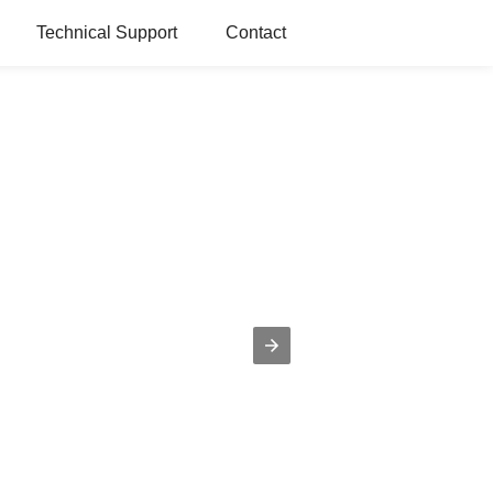
Technical Support
Contact