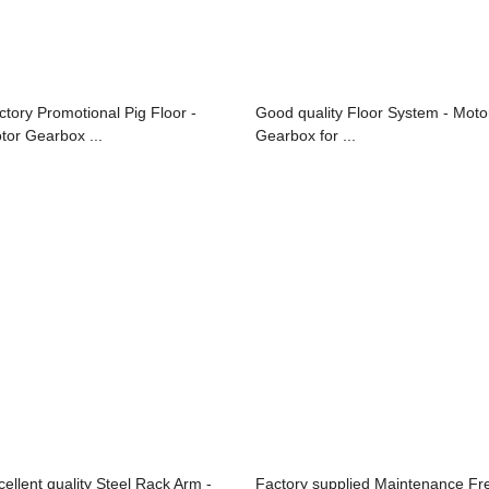
ctory Promotional Pig Floor -
Good quality Floor System - Moto
tor Gearbox ...
Gearbox for ...
cellent quality Steel Rack Arm -
Factory supplied Maintenance Fr