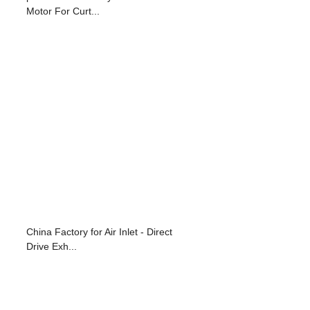
Motor For Curt...
China Factory for Air Inlet - Direct
Drive Exh...