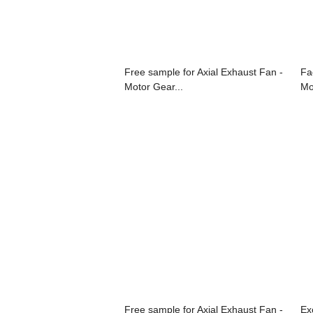
Free sample for Axial Exhaust Fan -
Fa
Motor Gear...
Mo
Free sample for Axial Exhaust Fan -
Ex