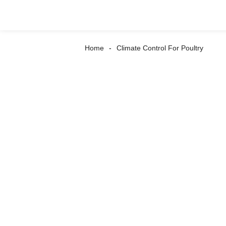
Home
Climate Control For Poultry