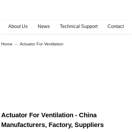
About Us
News
Technical Support
Contact
Home
Actuator For Ventilation
Actuator For Ventilation - China
Manufacturers, Factory, Suppliers