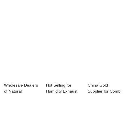
Curtain ...
Direct Dri...
Side Wall ...
Wholesale Dealers
Hot Selling for
China Gold
of Natural
Humidity Exhaust
Supplier for Combi
Ventilation Pig Ho...
Fan - Step Mo...
Tunnel Ventilatio...