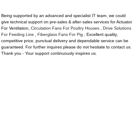
Being supported by an advanced and specialist IT team, we could
give technical support on pre-sales & after-sales services for Actuator
For Ventilation,
Circulation Fans For Poultry Houses
,
Drive Solutions
For Feeding Line
,
Fiberglass Fans For Pig
, Excellent quality,
competitive price, punctual delivery and dependable service can be
guaranteed. For further inquires please do not hesitate to contact us.
Thank you - Your support continuously inspires us.