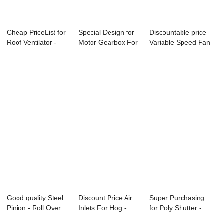
Cheap PriceList for
Special Design for
Discountable price
Roof Ventilator -
Motor Gearbox For
Variable Speed Fan
Motor Ge...
Ventilatio...
For Pig H...
Good quality Steel
Discount Price Air
Super Purchasing
Pinion - Roll Over
Inlets For Hog -
for Poly Shutter -