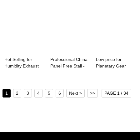
Hot Selling for
Professional China
Low price for
Humidity Exhaust
Panel Free Stall -
Planetary Gear
Fan - SSG BIN...
Side Wal...
Motor - Ceiling I...
1
2
3
4
5
6
Next >
>>
PAGE 1 / 34