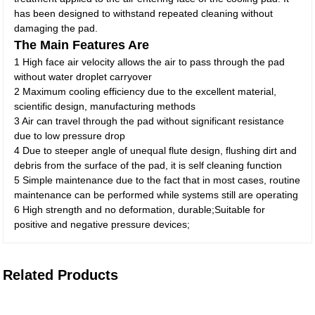
has been designed to withstand repeated cleaning without
damaging the pad.
The Main Features Are
1 High face air velocity allows the air to pass through the pad
without water droplet carryover
2 Maximum cooling efficiency due to the excellent material,
scientific design, manufacturing methods
3 Air can travel through the pad without significant resistance
due to low pressure drop
4 Due to steeper angle of unequal flute design, flushing dirt and
debris from the surface of the pad, it is self cleaning function
5 Simple maintenance due to the fact that in most cases, routine
maintenance can be performed while systems still are operating
6 High strength and no deformation, durable;Suitable for
positive and negative pressure devices;
Related Products