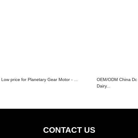
Low price for Planetary Gear Motor - ...
OEM/ODM China Dc 
Dairy...
CONTACT US