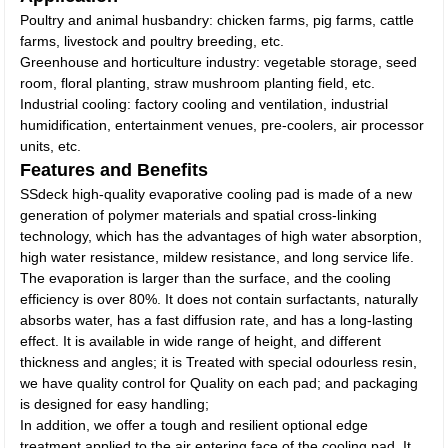
Poultry and animal husbandry: chicken farms, pig farms, cattle
farms, livestock and poultry breeding, etc.
Greenhouse and horticulture industry: vegetable storage, seed
room, floral planting, straw mushroom planting field, etc.
Industrial cooling: factory cooling and ventilation, industrial
humidification, entertainment venues, pre-coolers, air processor
units, etc.
Features and Benefits
SSdeck high-quality evaporative cooling pad is made of a new
generation of polymer materials and spatial cross-linking
technology, which has the advantages of high water absorption,
high water resistance, mildew resistance, and long service life.
The evaporation is larger than the surface, and the cooling
efficiency is over 80%. It does not contain surfactants, naturally
absorbs water, has a fast diffusion rate, and has a long-lasting
effect. It is available in wide range of height, and different
thickness and angles; it is Treated with special odourless resin,
we have quality control for Quality on each pad; and packaging
is designed for easy handling;
In addition, we offer a tough and resilient optional edge
treatment applied to the air entering face of the cooling pad. It