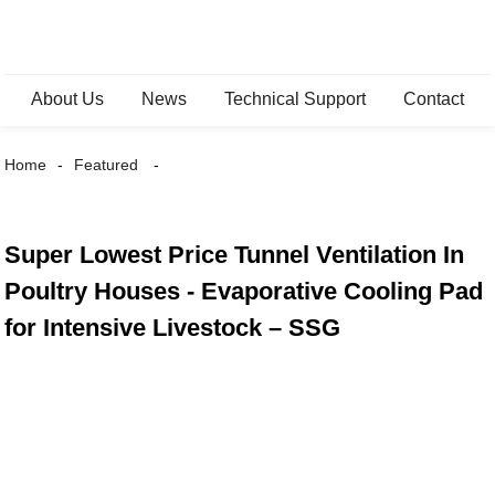
About Us
News
Technical Support
Contact
Home
Featured
Super Lowest Price Tunnel Ventilation In
Poultry Houses - Evaporative Cooling Pad
for Intensive Livestock – SSG