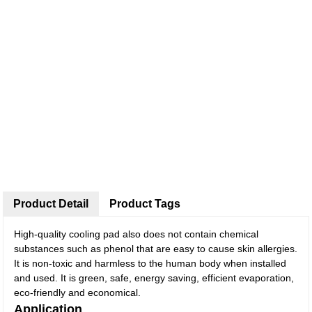
Product Detail
Product Tags
High-quality cooling pad also does not contain chemical
substances such as phenol that are easy to cause skin allergies.
It is non-toxic and harmless to the human body when installed
and used. It is green, safe, energy saving, efficient evaporation,
eco-friendly and economical.
Application