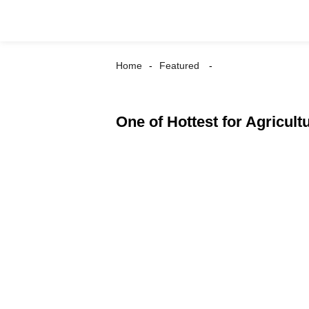
Home
Featured
One of Hottest for Agricultu