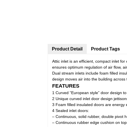
Product Detail
Product Tags
Attic inlet is an efficient, compact inlet fo
ensures optimum regulation of air flow, ai
Dual stream inlets include foam filled ins
design moves air into the building across 
FEATURES
1 Curved “European style” door design t
2 Unique curved inlet door design jettisons
3 Foam filled insulated doors are energy e
4 Sealed inlet doors:
– Continuous, solid rubber, double pivot 
– Continuous rubber edge cushion on top 