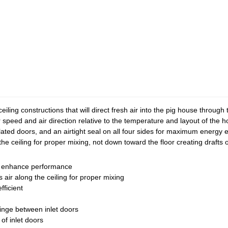
r ceiling constructions that will direct fresh air into the pig house through
r speed and air direction relative to the temperature and layout of the 
ulated doors, and an airtight seal on all four sides for maximum energy e
the ceiling for proper mixing, not down toward the floor creating drafts 
o enhance performance
 air along the ceiling for proper mixing
fficient
hinge between inlet doors
of inlet doors