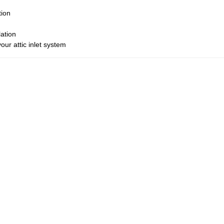
tion
lation
ur attic inlet system