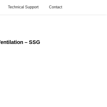
Technical Support
Contact
Ventilation – SSG