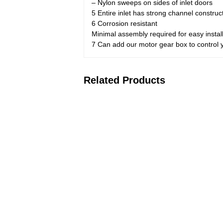
– Nylon sweeps on sides of inlet doors
5 Entire inlet has strong channel construc
6 Corrosion resistant
Minimal assembly required for easy instal
7 Can add our motor gear box to control yo
Related Products