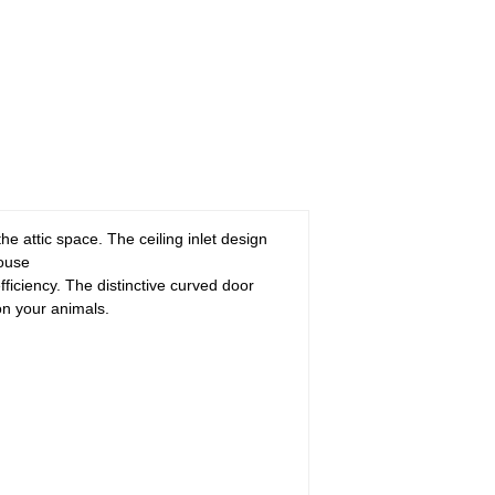
 the attic space. The ceiling inlet design
house
fficiency. The distinctive curved door
on your animals.