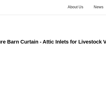
About Us
News
re Barn Curtain - Attic Inlets for Livestock 