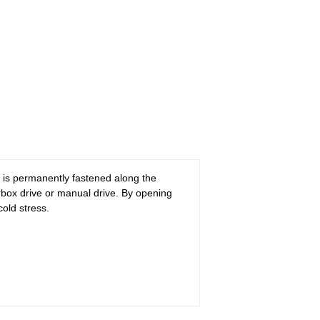
n is permanently fastened along the
rbox drive or manual drive. By opening
cold stress.