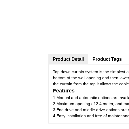
Product Detail
Product Tags
Top down curtain system is the simplest a
bottom of the wall opening and then lowe
the curtain from the top it allows the cool
Features
1 Manual and automatic options are avail
2 Maximum opening of 2.4 meter, and max
3 End drive and middle drive options are 
4 Easy installation and free of maintenan