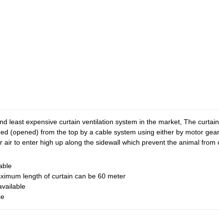
nd least expensive curtain ventilation system in the market, The curtai
red (opened) from the top by a cable system using either by motor gea
er air to enter high up along the sidewall which prevent the animal from 
able
imum length of curtain can be 60 meter
available
ce