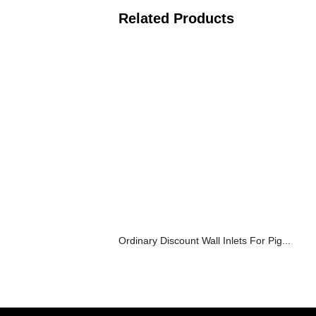
Related Products
Ordinary Discount Wall Inlets For Pig...