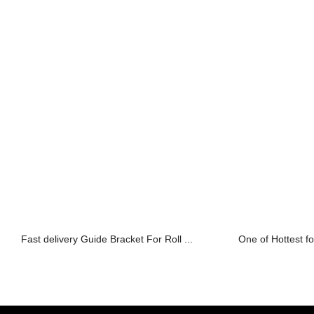
Fast delivery Guide Bracket For Roll ...
One of Hottest fo