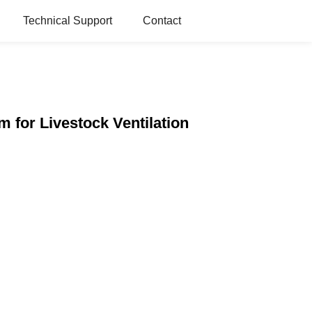
Technical Support
Contact
 for Livestock Ventilation