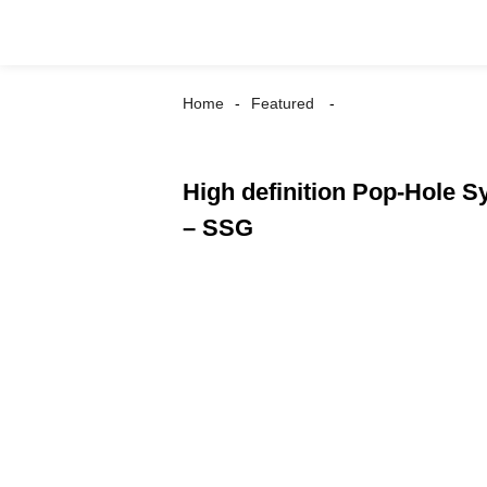
Home
Featured
High definition Pop-Hole S
– SSG