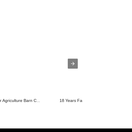
r Agriculture Barn C...
18 Years Factory Cattle Round Pen - ..