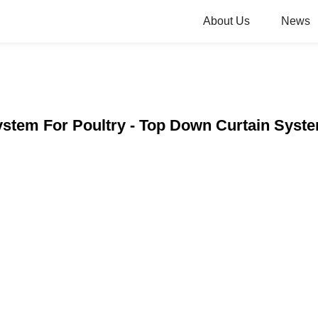
About Us
News
ystem For Poultry - Top Down Curtain System