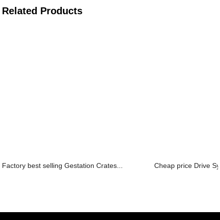
Related Products
Factory best selling Gestation Crates...
Cheap price Drive Sy