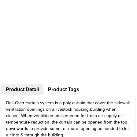
Product Detail
Product Tags
Roll-Over curtain system is a poly curtain that cover the sidewall
ventilation openings on a livestock housing building when
closed. When ventilation air is needed for fresh air supply or
temperature reduction, the curtain can be opened from the top
downwards to provide some, or more, opening as needed to let
air into & through the building.