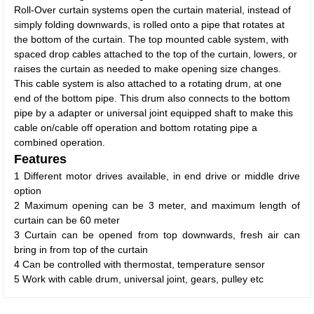
Roll-Over curtain systems open the curtain material, instead of
simply folding downwards, is rolled onto a pipe that rotates at
the bottom of the curtain. The top mounted cable system, with
spaced drop cables attached to the top of the curtain, lowers, or
raises the curtain as needed to make opening size changes.
This cable system is also attached to a rotating drum, at one
end of the bottom pipe. This drum also connects to the bottom
pipe by a adapter or universal joint equipped shaft to make this
cable on/cable off operation and bottom rotating pipe a
combined operation.
Features
1 Different motor drives available, in end drive or middle drive
option
2 Maximum opening can be 3 meter, and maximum length of
curtain can be 60 meter
3 Curtain can be opened from top downwards, fresh air can
bring in from top of the curtain
4 Can be controlled with thermostat, temperature sensor
5 Work with cable drum, universal joint, gears, pulley etc