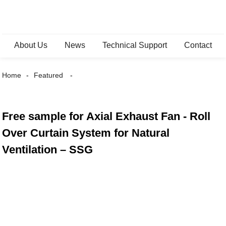
About Us
News
Technical Support
Contact
Home
Featured
Free sample for Axial Exhaust Fan - Roll
Over Curtain System for Natural
Ventilation – SSG