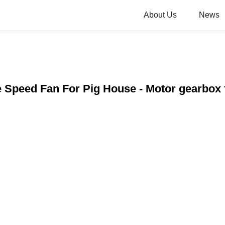
About Us
News
e Speed Fan For Pig House - Motor gearbox 