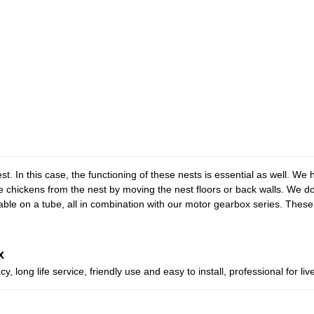
est. In this case, the functioning of these nests is essential as well. We
he chickens from the nest by moving the nest floors or back walls. We d
cable on a tube, all in combination with our motor gearbox series. Thes
x
, long life service, friendly use and easy to install, professional for l