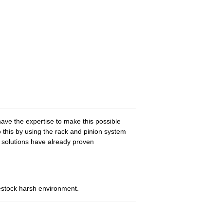
 have the expertise to make this possible
o this by using the rack and pinion system
e solutions have already proven
ivestock harsh environment.