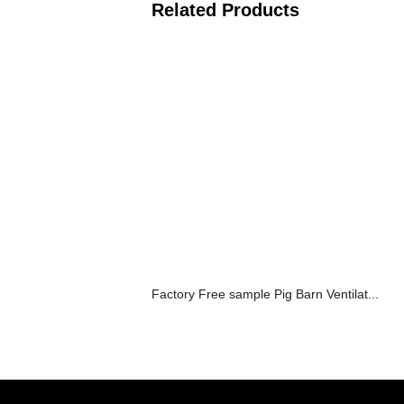
Related Products
Factory Free sample Pig Barn Ventilat...