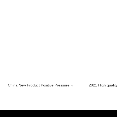
China New Product Positive Pressure F...
2021 High qualit