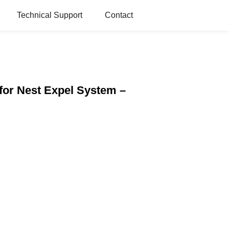
Technical Support
Contact
for Nest Expel System –