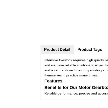
Product Detail
Product Tags
Intensive livestock requires high quality n
and we have reliable solutions to expel t
and a central drive tube or by winding a 
themselves in practice many times.
Features
Benefits for Our Motor Gearbo
Reliable performance, precise and accuracy