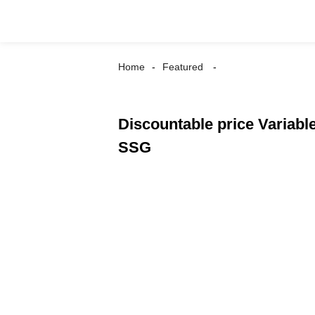
Home
Featured
Discountable price Variabl
SSG