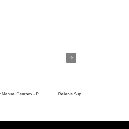
y Manual Gearbox - P...
Reliable Supplier Pig House Ventilati...