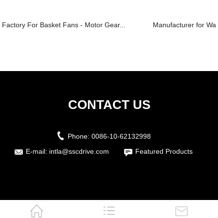
Factory For Basket Fans - Motor Gear...
Manufacturer for Wall
CONTACT US
Phone:
0086-10-62132998
E-mail:
intla@sscdrive.com
Featured Products