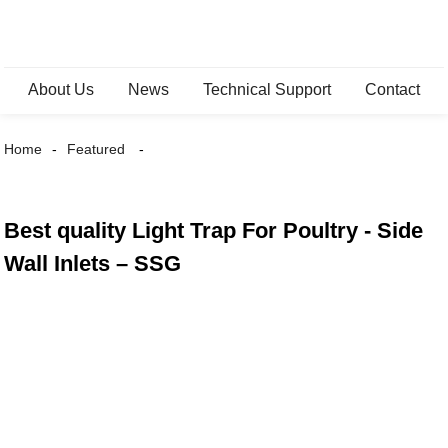
About Us
News
Technical Support
Contact
Home
Featured
Best quality Light Trap For Poultry - Side
Wall Inlets – SSG