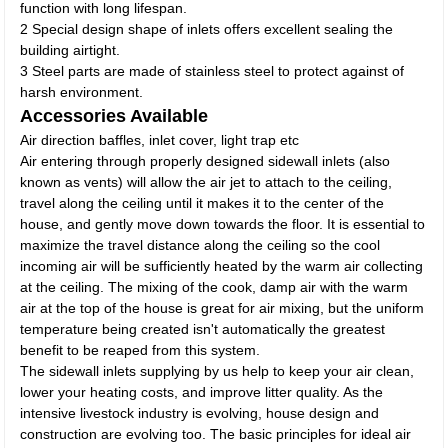
function with long lifespan.
2 Special design shape of inlets offers excellent sealing the
building airtight.
3 Steel parts are made of stainless steel to protect against of
harsh environment.
Accessories Available
Air direction baffles, inlet cover, light trap etc
Air entering through properly designed sidewall inlets (also
known as vents) will allow the air jet to attach to the ceiling,
travel along the ceiling until it makes it to the center of the
house, and gently move down towards the floor. It is essential to
maximize the travel distance along the ceiling so the cool
incoming air will be sufficiently heated by the warm air collecting
at the ceiling. The mixing of the cook, damp air with the warm
air at the top of the house is great for air mixing, but the uniform
temperature being created isn't automatically the greatest
benefit to be reaped from this system.
The sidewall inlets supplying by us help to keep your air clean,
lower your heating costs, and improve litter quality. As the
intensive livestock industry is evolving, house design and
construction are evolving too. The basic principles for ideal air