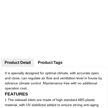
Product Detail
Product Tags
It is specially designed for optimal climate, with accurate open
and close, can regulate air flow and ventilation level in house by
advance climate control. Maintenance free with no additional
operation cost.
FEATURES
1 The sidewall inlets are made of high standard ABS plastic
material, with UV stabilized added to ensure strong anti-aging