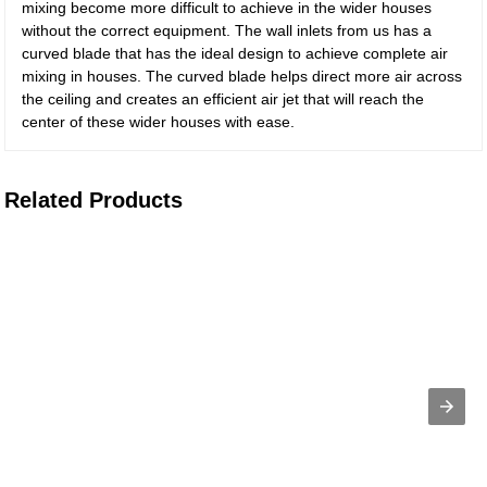
mixing become more difficult to achieve in the wider houses
without the correct equipment. The wall inlets from us has a
curved blade that has the ideal design to achieve complete air
mixing in houses. The curved blade helps direct more air across
the ceiling and creates an efficient air jet that will reach the
center of these wider houses with ease.
Related Products