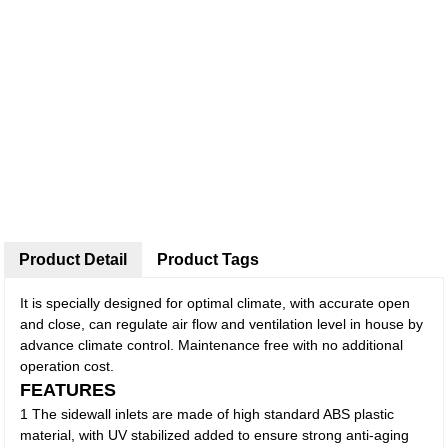
Product Detail
Product Tags
It is specially designed for optimal climate, with accurate open
and close, can regulate air flow and ventilation level in house by
advance climate control. Maintenance free with no additional
operation cost.
FEATURES
1 The sidewall inlets are made of high standard ABS plastic
material, with UV stabilized added to ensure strong anti-aging