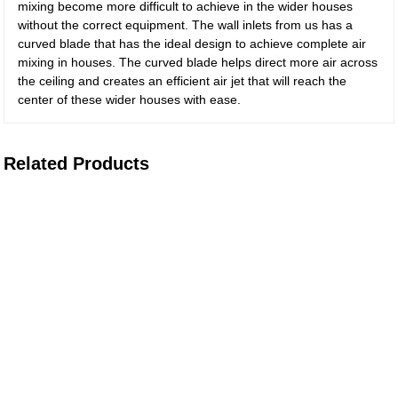
mixing become more difficult to achieve in the wider houses
without the correct equipment. The wall inlets from us has a
curved blade that has the ideal design to achieve complete air
mixing in houses. The curved blade helps direct more air across
the ceiling and creates an efficient air jet that will reach the
center of these wider houses with ease.
Related Products