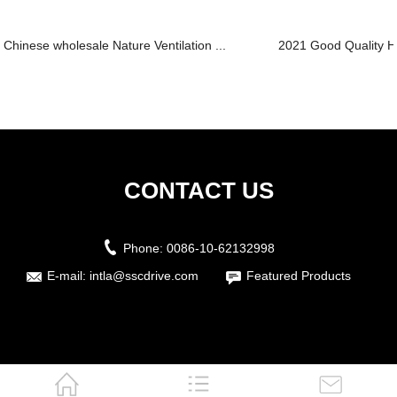
Chinese wholesale Nature Ventilation ...
2021 Good Quality Hoi
CONTACT US
Phone:
0086-10-62132998
E-mail:
intla@sscdrive.com
Featured Products