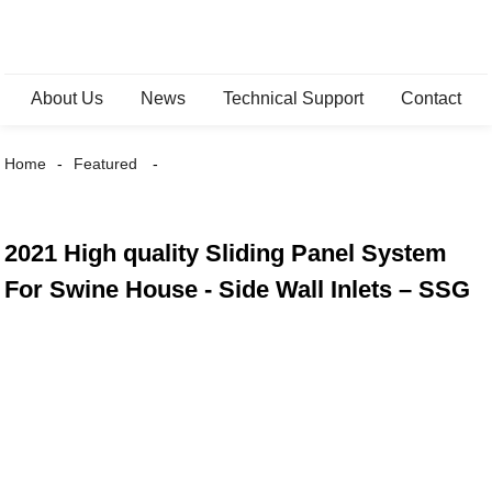
About Us
News
Technical Support
Contact
Home
Featured
2021 High quality Sliding Panel System
For Swine House - Side Wall Inlets – SSG