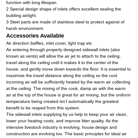
function with long lifespan.
2 Special design shape of inlets offers excellent sealing the
building airtight.
3 Steel parts are made of stainless steel to protect against of
harsh environment.
Accessories Available
Air direction baffles, inlet cover, light trap etc
Air entering through properly designed sidewall inlets (also
known as vents) will allow the air jet to attach to the ceiling,
travel along the ceiling until it makes it to the center of the
house, and gently move down towards the floor. It is essential to
maximize the travel distance along the ceiling so the cool
incoming air will be sufficiently heated by the warm air collecting
at the ceiling. The mixing of the cook, damp air with the warm
air at the top of the house is great for air mixing, but the uniform
temperature being created isn't automatically the greatest
benefit to be reaped from this system.
The sidewall inlets supplying by us help to keep your air clean,
lower your heating costs, and improve litter quality. As the
intensive livestock industry is evolving, house design and
construction are evolving too. The basic principles for ideal air