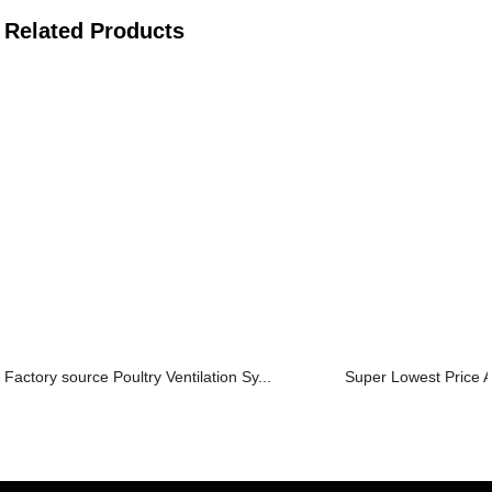
Related Products
Factory source Poultry Ventilation Sy...
Super Lowest Price A