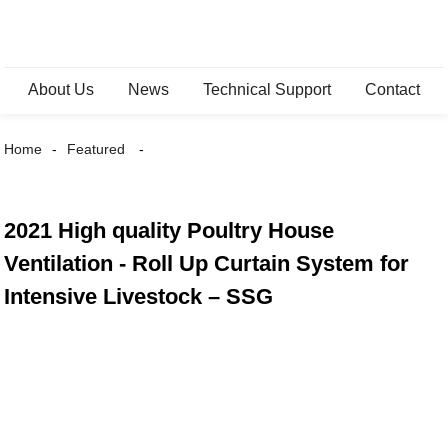
About Us
News
Technical Support
Contact
Home
Featured
2021 High quality Poultry House
Ventilation - Roll Up Curtain System for
Intensive Livestock – SSG