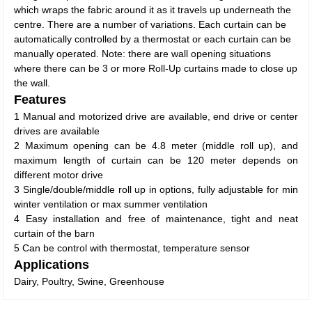
which wraps the fabric around it as it travels up underneath the
centre. There are a number of variations. Each curtain can be
automatically controlled by a thermostat or each curtain can be
manually operated. Note: there are wall opening situations
where there can be 3 or more Roll-Up curtains made to close up
the wall.
Features
1 Manual and motorized drive are available, end drive or center
drives are available
2 Maximum opening can be 4.8 meter (middle roll up), and
maximum length of curtain can be 120 meter depends on
different motor drive
3 Single/double/middle roll up in options, fully adjustable for min
winter ventilation or max summer ventilation
4 Easy installation and free of maintenance, tight and neat
curtain of the barn
5 Can be control with thermostat, temperature sensor
Applications
Dairy, Poultry, Swine, Greenhouse