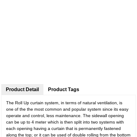
Product Detail
Product Tags
The Roll Up curtain system, in terms of natural ventilation, is
one of the the most common and popular system since its easy
operate and control, less maintenance. The sidewall opening
can be up to 4 meter which is then split into two systems with
each opening having a curtain that is permanently fastened
along the top; or it can be used of double rolling from the bottom