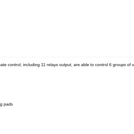
ate control, including 11 relays output, are able to control 6 groups of 
ng pads