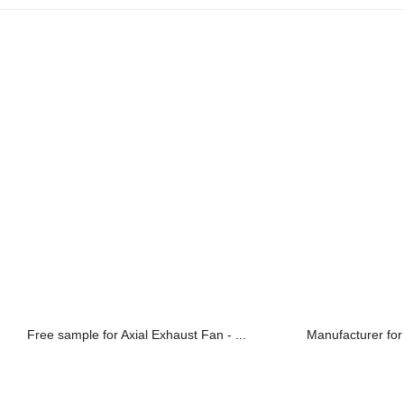
Free sample for Axial Exhaust Fan - ...
Manufacturer for 