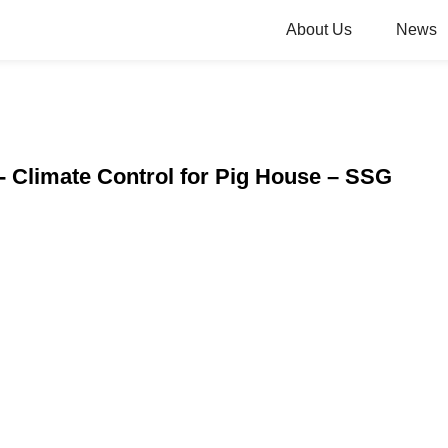
About Us
News
 - Climate Control for Pig House – SSG