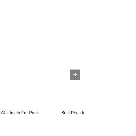
Wall Inlets For Poul...
Best Price for PoultryPoultryAg Venti...