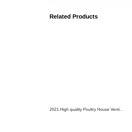
Related Products
2021 High quality Poultry House Venti...