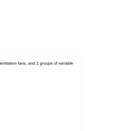
ventilation fans, and 2 groups of variable