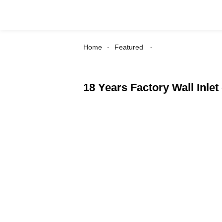
Home
Featured
18 Years Factory Wall Inlet