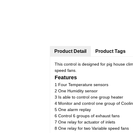
Product Detail
Product Tags
This control is designed for pig house clim
speed fans.
Features
1 Four Temperature sensors
2 One Humidity sensor
3 Is able to control one group heater
4 Monitor and control one group of Cooli
5 One alarm replay
6 Control 6 groups of exhaust fans
7 One relay for actuator of inlets
8 One relay for two Variable speed fans