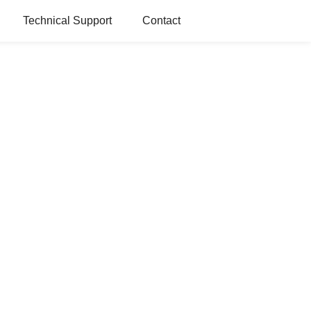
Technical Support
Contact